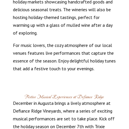
holiday markets showcasing handcrafted goods and
delicious seasonal treats. The wineries will also be
hosting holiday-themed tastings, perfect for
warming up with a glass of mulled wine after a day
of exploring.
For music lovers, the cozy atmosphere of our local
venues features live performances that capture the
essence of the season. Enjoy delightful holiday tunes
that add a festive touch to your evenings.
Festive Musical Experiences at Defiance Ridge
December in Augusta brings a lively atmosphere at
Defiance Ridge Vineyards, where a series of exciting
musical performances are set to take place. Kick off
the holiday season on December 7th with Trixie