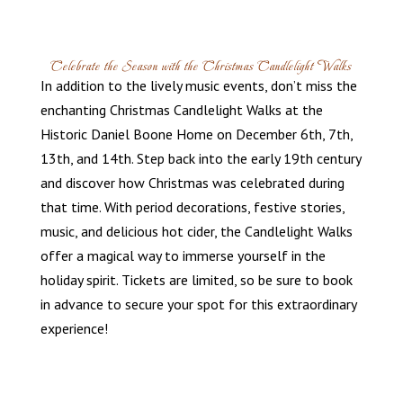
Celebrate the Season with the Christmas Candlelight Walks
In addition to the lively music events, don’t miss the
enchanting Christmas Candlelight Walks at the
Historic Daniel Boone Home on December 6th, 7th,
13th, and 14th. Step back into the early 19th century
and discover how Christmas was celebrated during
that time. With period decorations, festive stories,
music, and delicious hot cider, the Candlelight Walks
offer a magical way to immerse yourself in the
holiday spirit. Tickets are limited, so be sure to book
in advance to secure your spot for this extraordinary
experience!