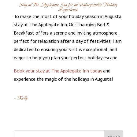
Stay at The Applegate Inn for an Unforgettable Holiday
Experience
To make the most of your holiday season in Augusta,
stay at The Applegate Inn. Our charming Bed &
Breakfast offers a serene and inviting atmosphere,
perfect for relaxation after a day of festivities. I am
dedicated to ensuring your visit is exceptional, and
eager to help you plan your perfect holiday escape.
Book your stay at The Applegate Inn today
and
experience the magic of the holidays in Augusta!
– Kelly
Search