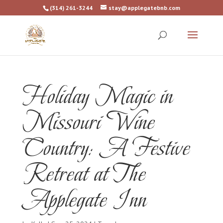
(314) 261-3244
stay@applegatebnb.com
Holiday Magic in
Missouri Wine
Country: A Festive
Retreat at The
Applegate Inn