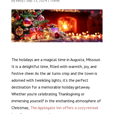
by
Kelly
|
Sep 25, 2024
|
Travel
The holidays are a magical time in Augusta, Missouri.
It is a delightful time, filled with warmth, joy, and
festive cheer. As the air turns crisp and the town is
adorned with twinkling lights, it’s the perfect
destination for a memorable holiday getaway.
Whether you’re celebrating Thanksgiving or
immersing yourself in the enchanting atmosphere of
Christmas,
The Applegate Inn offers a cozy retreat