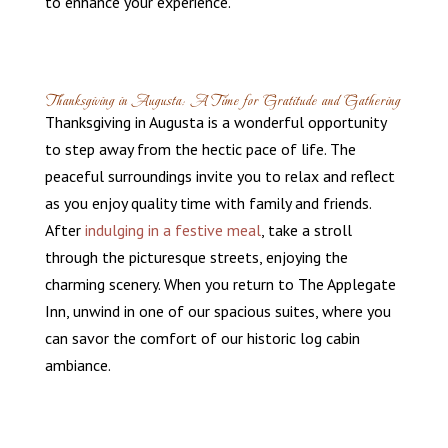
to enhance your experience.
Thanksgiving in Augusta: A Time for Gratitude and Gathering
Thanksgiving in Augusta is a wonderful opportunity
to step away from the hectic pace of life. The
peaceful surroundings invite you to relax and reflect
as you enjoy quality time with family and friends.
After
indulging in a festive meal
, take a stroll
through the picturesque streets, enjoying the
charming scenery. When you return to The Applegate
Inn, unwind in one of our spacious suites, where you
can savor the comfort of our historic log cabin
ambiance.