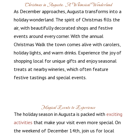
Christmas in Augusta: A Whimsical Wonderland
As December approaches, Augusta transforms into a
holiday wonderland. The spirit of Christmas fills the
air, with beautifully decorated shops and festive
events around every corner. With the annual
Christmas Walk the town comes alive with carolers,
holiday lights, and warm drinks. Experience the joy of
shopping local for unique gifts and enjoy seasonal
treats at nearby wineries, which often feature
festive tastings and special events.
Magical Events to Experience
The holiday season in Augusta is packed with
exciting
activities
that make your visit even more special. On
the weekend of December 14th, join us for local