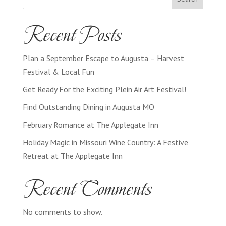
Recent Posts
Plan a September Escape to Augusta – Harvest
Festival & Local Fun
Get Ready For the Exciting Plein Air Art Festival!
Find Outstanding Dining in Augusta MO
February Romance at The Applegate Inn
Holiday Magic in Missouri Wine Country: A Festive
Retreat at The Applegate Inn
Recent Comments
No comments to show.