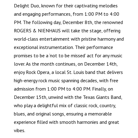
Delight Duo, known for their captivating melodies
and engaging performances, from 1:00 PM to 4:00
PM. The following day, December 8th, the renowned
ROGERS & NIENHAUS will take the stage, offering
world-class entertainment with pristine harmony and
exceptional instrumentation. Their performance
promises to be a ‘not to be missed’ act for any music
lover. As the month continues, on December 14th,
enjoy Rock Opera, a local St. Louis band that delivers
high-energy rock music spanning decades, with free
admission from 1:00 PM to 4:00 PM. Finally, on
December 15th, unwind with the Texas Giants Band,
who play a delightful mix of classic rock, country,
blues, and original songs, ensuring a memorable
experience filled with smooth harmonies and great
vibes.