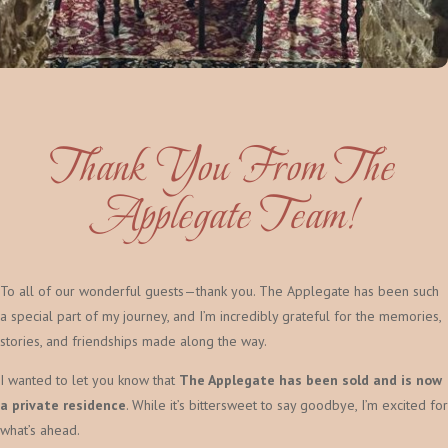
Thank You From The
Applegate Team!
To all of our wonderful guests—thank you. The Applegate has been such
a special part of my journey, and I’m incredibly grateful for the memories,
stories, and friendships made along the way.
I wanted to let you know that
The Applegate has been sold and is now
a private residence
. While it’s bittersweet to say goodbye, I’m excited for
what’s ahead.