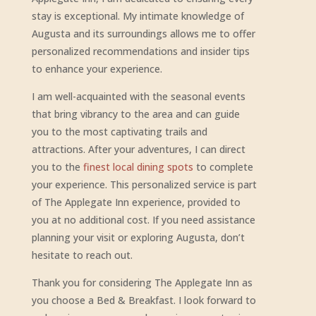
stay is exceptional. My intimate knowledge of
Augusta and its surroundings allows me to offer
personalized recommendations and insider tips
to enhance your experience.
I am well-acquainted with the seasonal events
that bring vibrancy to the area and can guide
you to the most captivating trails and
attractions. After your adventures, I can direct
you to the
finest local dining spots
to complete
your experience. This personalized service is part
of The Applegate Inn experience, provided to
you at no additional cost. If you need assistance
planning your visit or exploring Augusta, don’t
hesitate to reach out.
Thank you for considering The Applegate Inn as
you choose a Bed & Breakfast. I look forward to