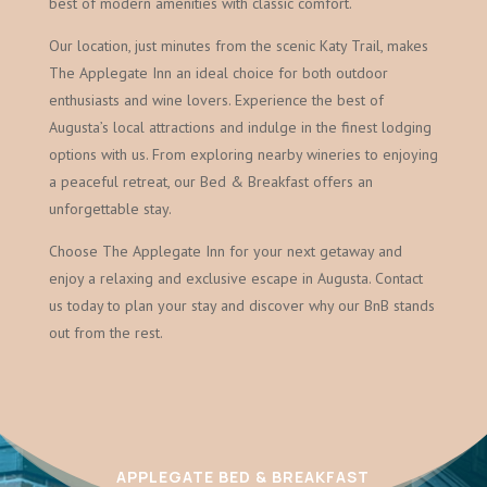
best of modern amenities with classic comfort.
Our location, just minutes from the scenic Katy Trail, makes
The Applegate Inn an ideal choice for both outdoor
enthusiasts and wine lovers. Experience the best of
Augusta’s local attractions and indulge in the finest lodging
options with us. From exploring nearby wineries to enjoying
a peaceful retreat, our Bed & Breakfast offers an
unforgettable stay.
Choose The Applegate Inn for your next getaway and
enjoy a relaxing and exclusive escape in Augusta. Contact
us today to plan your stay and discover why our BnB stands
out from the rest.
APPLEGATE BED & BREAKFAST