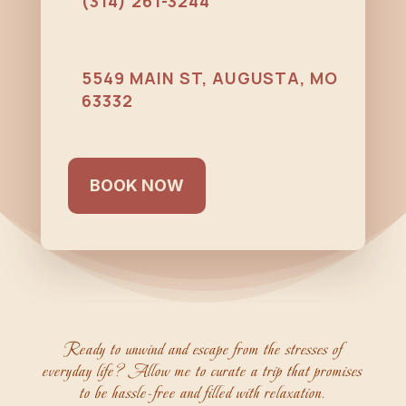
(314) 261-3244
5549 MAIN ST, AUGUSTA, MO
63332
BOOK NOW
Ready to unwind and escape from the stresses of
everyday life? Allow me to curate a trip that promises
to be hassle-free and filled with relaxation.