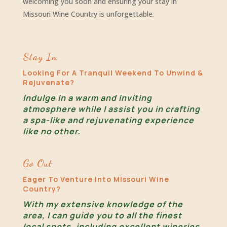
welcoming you soon and ensuring your stay in
Missouri Wine Country is unforgettable.
Stay In
Looking For A Tranquil Weekend To Unwind &
Rejuvenate?
Indulge in a warm and inviting
atmosphere while I assist you in crafting
a spa-like and rejuvenating experience
like no other.
Go Out
Eager To Venture Into Missouri Wine
Country?
With my extensive knowledge of the
area, I can guide you to all the finest
local spots, including excellent wineries