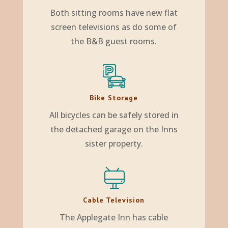
Both sitting rooms have new flat
screen televisions as do some of
the B&B guest rooms.
Bike Storage
All bicycles can be safely stored in
the detached garage on the Inns
sister property.
Cable Television
The Applegate Inn has cable