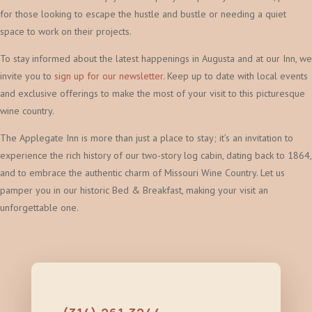
for those looking to escape the hustle and bustle or needing a quiet
space to work on their projects.
To stay informed about the latest happenings in Augusta and at our Inn, we
invite you to
sign up for our newsletter
. Keep up to date with local events
and exclusive offerings to make the most of your visit to this picturesque
wine country.
The Applegate Inn is more than just a place to stay; it’s an invitation to
experience the rich history of our two-story log cabin, dating back to 1864,
and to embrace the authentic charm of Missouri Wine Country. Let us
pamper you in our historic Bed & Breakfast, making your visit an
unforgettable one.