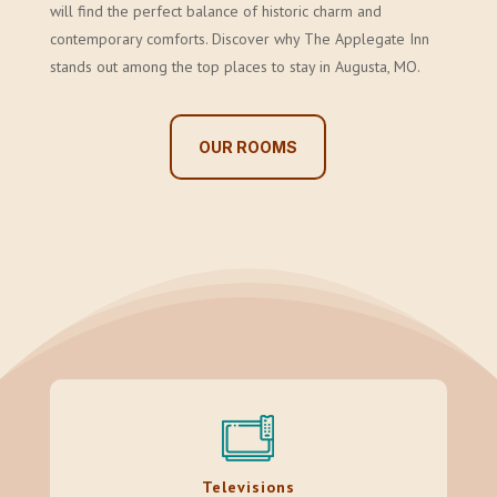
will find the perfect balance of historic charm and
contemporary comforts. Discover why The Applegate Inn
stands out among the top places to stay in Augusta, MO.
OUR ROOMS
Televisions