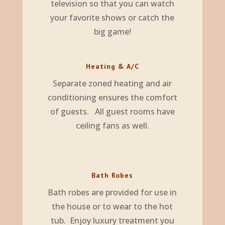
television so that you can watch
your favorite shows or catch the
big game!
Heating & A/C
Separate zoned heating and air
conditioning ensures the comfort
of guests. All guest rooms have
ceiling fans as well.
Bath Robes
Bath robes are provided for use in
the house or to wear to the hot
tub. Enjoy luxury treatment you