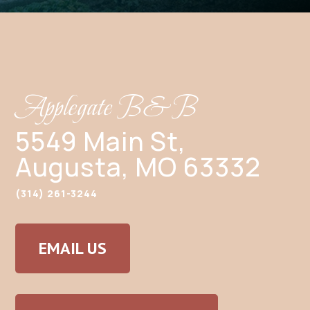
Applegate B&B
5549 Main St,
Augusta, MO 63332
(314) 261-3244
EMAIL US