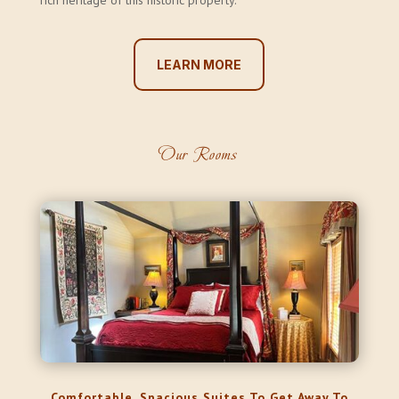
rich heritage of this historic property.
LEARN MORE
Our Rooms
Comfortable, Spacious Suites To Get Away To