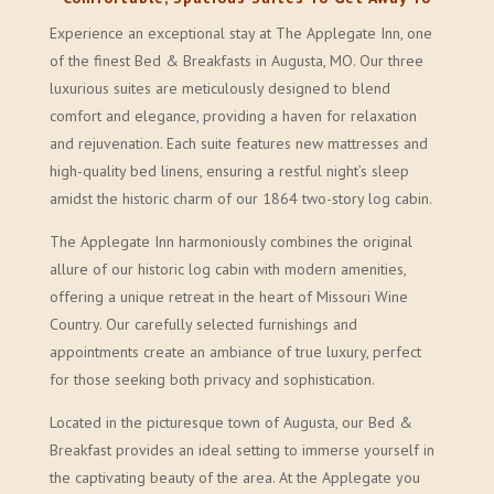
Experience an exceptional stay at The Applegate Inn, one
of the finest Bed & Breakfasts in Augusta, MO. Our three
luxurious suites are meticulously designed to blend
comfort and elegance, providing a haven for relaxation
and rejuvenation. Each suite features new mattresses and
high-quality bed linens, ensuring a restful night’s sleep
amidst the historic charm of our 1864 two-story log cabin.
The Applegate Inn harmoniously combines the original
allure of our historic log cabin with modern amenities,
offering a unique retreat in the heart of Missouri Wine
Country. Our carefully selected furnishings and
appointments create an ambiance of true luxury, perfect
for those seeking both privacy and sophistication.
Located in the picturesque town of Augusta, our Bed &
Breakfast provides an ideal setting to immerse yourself in
the captivating beauty of the area. At the Applegate you