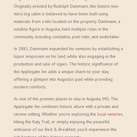
Originally erected by Rudolph Dammann, this historic two-
story log cabin is believed to have been built using
materials from a kiln located on the property. Dammann, a
notable figure in Augusta, held multiple roles in the
community, including constable, post rider, and undertaker.
In 1881, Dammann expanded his ventures by establishing a
liquor emporium on his land, while also engaging in the
production and sale of cigars. The historic significance of
the Applegate Inn adds a unique charm to your stay,
offering a glimpse into Augusta’s past while providing
modern comforts.
As one of the premier places to stay in Augusta, MO, The
Applegate Inn combines historic allure with a private and
serene setting. Whether you’re exploring the
local wineries
,
hiking the Katy Trail, or simply enjoying the peaceful
ambiance of our Bed & Breakfast, you’ll experience the