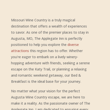
Missouri Wine Country is a truly magical
destination that offers a wealth of experiences
to savor. As one of the premier places to stay in
Augusta, MO, The Applegate Inn is perfectly
positioned to help you explore the
diverse
attractions
this region has to offer. Whether
you’re eager to embark on a lively winery-
hopping adventure with friends, seeking a serene
escape on the Katy Trail, or planning a relaxing
and romantic weekend getaway, our Bed &
Breakfast is the ideal base for your journey.
No matter what your vision for the perfect
Augusta Wine Country escape, we are here to
make it a reality. As the passionate owner of The
Applegate Inn, I am dedicated to ensuring every