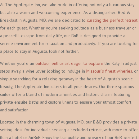
At The Applegate Inn, we take pride in offering not only a luxurious stay
but also a warm and welcoming experience. As a distinguished Bed &
Breakfast in Augusta, MO, we are dedicated to
curating the perfect retreat
for each guest. Whether you’re seeking solitude as a business traveler or
a peaceful escape from daily life, our BnB is designed to provide a
serene environment for relaxation and productivity. If you are looking for
a place to stay in Augusta, look not further.
Whether you’re an
outdoor enthusiast eager to explore
the Katy Trail just
steps away, a wine lover looking to indulge in
Missouri’s finest wineries
, or
simply searching for a relaxing getaway in the heart of Augusta’s scenic
beauty, The Applegate Inn caters to all your desires. Our three spacious
suites offer a blend of modern amenities and historic charm, featuring
private ensuite baths and custom linens to ensure your utmost comfort
and satisfaction.
Located in the charming town of Augusta, MO, our B&B provides a private
setting ideal for individuals seeking a secluded retreat, with more to offer
than a hotel or AirBnB. Enjoy the tranquility and privacy of our BnB, perfect