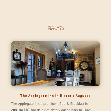
About Us
The Applegate Inn In Historic Augusta
The Applegate Inn, a prominent Bed & Breakfast in
Augusta, MO, boasts a rich history dating back to 1864.