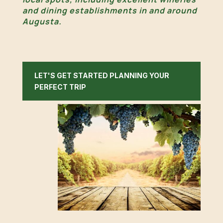
and dining establishments in and around
Augusta.
LET'S GET STARTED PLANNING YOUR
PERFECT TRIP