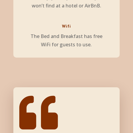
won’t find at a hotel or AirBnB.
Wifi
The Bed and Breakfast has free
WiFi for guests to use.
