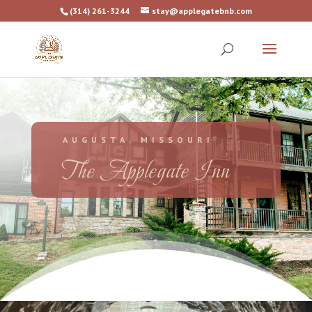
(314) 261-3244
stay@applegatebnb.com
AUGUSTA, MISSOURI
The Applegate Inn