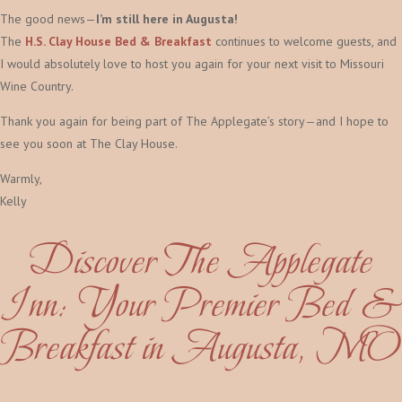
The good news—
I’m still here in Augusta!
The
H.S. Clay House Bed & Breakfast
continues to welcome guests, and
I would absolutely love to host you again for your next visit to Missouri
Wine Country.
Thank you again for being part of The Applegate’s story—and I hope to
see you soon at The Clay House.
Warmly,
Kelly
Discover The Applegate
Inn: Your Premier Bed &
Breakfast in Augusta, MO