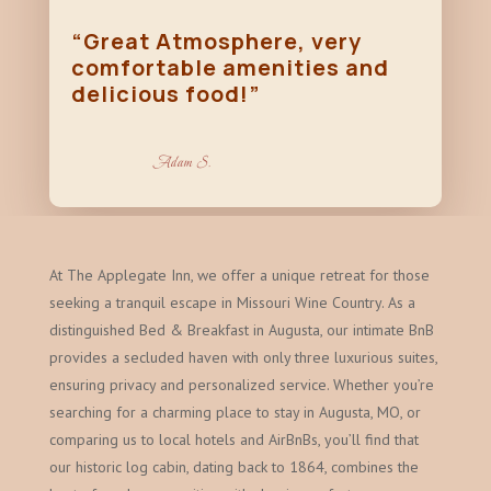
“Great Atmosphere, very
comfortable amenities and
delicious food!”
Adam S.
At The Applegate Inn, we offer a unique retreat for those
seeking a tranquil escape in Missouri Wine Country. As a
distinguished Bed & Breakfast in Augusta, our intimate BnB
provides a secluded haven with only three luxurious suites,
ensuring privacy and personalized service. Whether you’re
searching for a charming place to stay in Augusta, MO, or
comparing us to local hotels and AirBnBs, you’ll find that
our historic log cabin, dating back to 1864, combines the