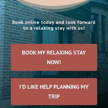
Book online today and look forward
to a relaxing stay with us!
BOOK MY RELAXING STAY
NOW!
I'D LIKE HELP PLANNING MY
TRIP