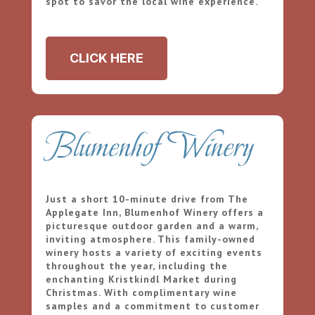
spot to savor the local wine experience.
CLICK HERE
Blumenhof Winery
Just a short 10-minute drive from The
Applegate Inn, Blumenhof Winery offers a
picturesque outdoor garden and a warm,
inviting atmosphere. This family-owned
winery hosts a variety of exciting events
throughout the year, including the
enchanting Kristkindl Market during
Christmas. With complimentary wine
samples and a commitment to customer