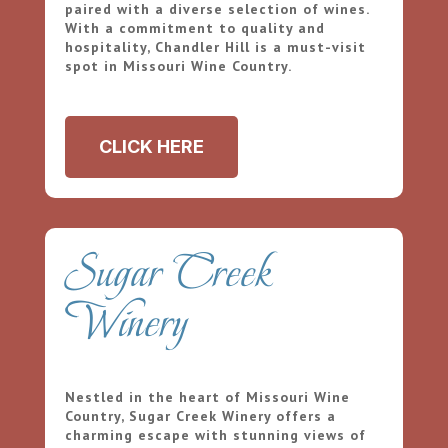
paired with a diverse selection of wines.
With a commitment to quality and
hospitality, Chandler Hill is a must-visit
spot in Missouri Wine Country.
CLICK HERE
Sugar Creek
Winery
Nestled in the heart of Missouri Wine
Country, Sugar Creek Winery offers a
charming escape with stunning views of