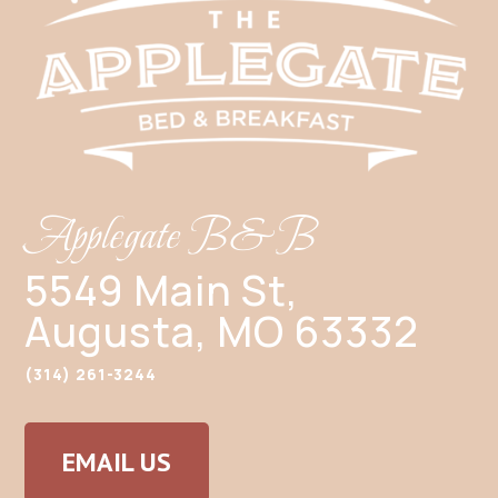
Applegate B&B
5549 Main St,
Augusta, MO 63332
(314) 261-3244
EMAIL US