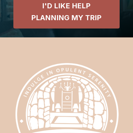
I'D LIKE HELP
PLANNING MY TRIP