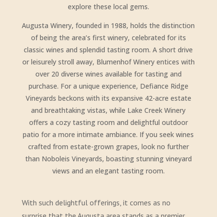
explore these local gems.
Augusta Winery, founded in 1988, holds the distinction
of being the area’s first winery, celebrated for its
classic wines and splendid tasting room. A short drive
or leisurely stroll away, Blumenhof Winery entices with
over 20 diverse wines available for tasting and
purchase. For a unique experience, Defiance Ridge
Vineyards beckons with its expansive 42-acre estate
and breathtaking vistas, while Lake Creek Winery
offers a cozy tasting room and delightful outdoor
patio for a more intimate ambiance. If you seek wines
crafted from estate-grown grapes, look no further
than Noboleis Vineyards, boasting stunning vineyard
views and an elegant tasting room.
With such delightful offerings, it comes as no
surprise that the Augusta area stands as a premier