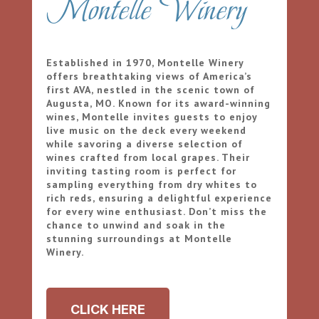
Montelle Winery
Established in 1970, Montelle Winery
offers breathtaking views of America’s
first AVA, nestled in the scenic town of
Augusta, MO. Known for its award-winning
wines, Montelle invites guests to enjoy
live music on the deck every weekend
while savoring a diverse selection of
wines crafted from local grapes. Their
inviting tasting room is perfect for
sampling everything from dry whites to
rich reds, ensuring a delightful experience
for every wine enthusiast. Don’t miss the
chance to unwind and soak in the
stunning surroundings at Montelle
Winery.
CLICK HERE