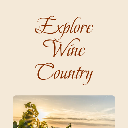
Explore
Wine
Country