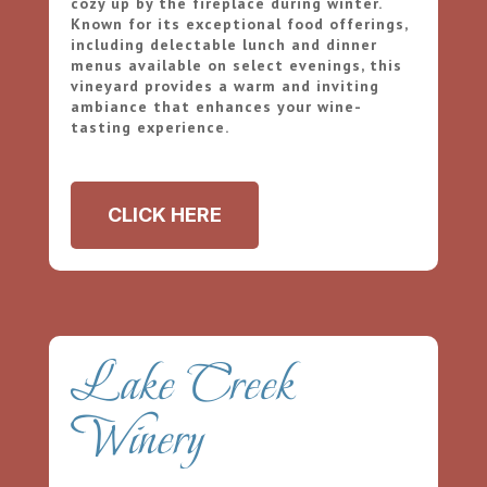
cozy up by the fireplace during winter.
Known for its exceptional food offerings,
including delectable lunch and dinner
menus available on select evenings, this
vineyard provides a warm and inviting
ambiance that enhances your wine-
tasting experience.
CLICK HERE
Lake Creek
Winery