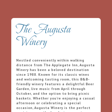
The Augusta
Winery
Nestled conveniently within walking
distance from The Applegate Inn, Augusta
Winery has been a beloved destination
since 1988. Known for its classic wines
and welcoming tasting room, this B&B-
friendly winery features a delightful Beer
Garden, live music from April through
October, and the option to bring picnic
baskets. Whether you’re enjoying a casual
afternoon or celebrating a special
occasion, Augusta Winery is the perfect