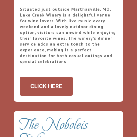
Situated just outside Marthasville, MO,
Lake Creek Winery is a delightful venue
for wine lovers. With live music every
weekend and a lovely outdoor dining
option, visitors can unwind while enjoying
their favorite wines. The winery’s dinner
service adds an extra touch to the
experience, making it a perfect
destination for both casual outings and
special celebrations.
CLICK HERE
The Noboleis