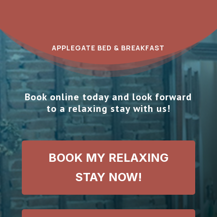
APPLEGATE BED & BREAKFAST
Book online today and look forward
to a relaxing stay with us!
BOOK MY RELAXING
STAY NOW!