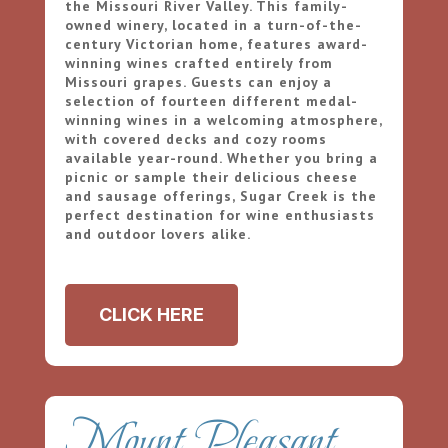
the Missouri River Valley. This family-
owned winery, located in a turn-of-the-
century Victorian home, features award-
winning wines crafted entirely from
Missouri grapes. Guests can enjoy a
selection of fourteen different medal-
winning wines in a welcoming atmosphere,
with covered decks and cozy rooms
available year-round. Whether you bring a
picnic or sample their delicious cheese
and sausage offerings, Sugar Creek is the
perfect destination for wine enthusiasts
and outdoor lovers alike.
CLICK HERE
Mount Pleasant