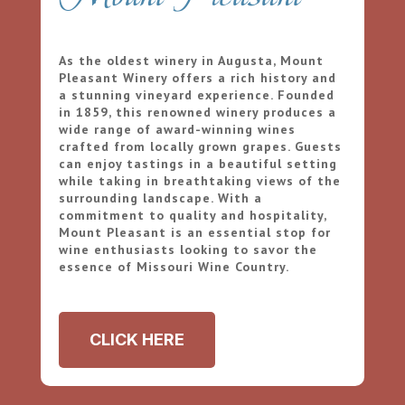
As the oldest winery in Augusta, Mount
Pleasant Winery offers a rich history and
a stunning vineyard experience. Founded
in 1859, this renowned winery produces a
wide range of award-winning wines
crafted from locally grown grapes. Guests
can enjoy tastings in a beautiful setting
while taking in breathtaking views of the
surrounding landscape. With a
commitment to quality and hospitality,
Mount Pleasant is an essential stop for
wine enthusiasts looking to savor the
essence of Missouri Wine Country.
CLICK HERE