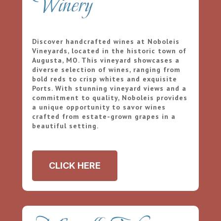
Winery
Discover handcrafted wines at Noboleis
Vineyards, located in the historic town of
Augusta, MO. This vineyard showcases a
diverse selection of wines, ranging from
bold reds to crisp whites and exquisite
Ports. With stunning vineyard views and a
commitment to quality, Noboleis provides
a unique opportunity to savor wines
crafted from estate-grown grapes in a
beautiful setting.
CLICK HERE