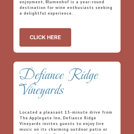
enjoyment, Blumenhof is a year-round
destination for wine enthusiasts seeking
a delightful experience.
CLICK HERE
Defiance Ridge
Vineyards
Located a pleasant 15-minute drive from
The Applegate Inn, Defiance Ridge
Vineyards invites guests to enjoy live
music on its charming outdoor patio or