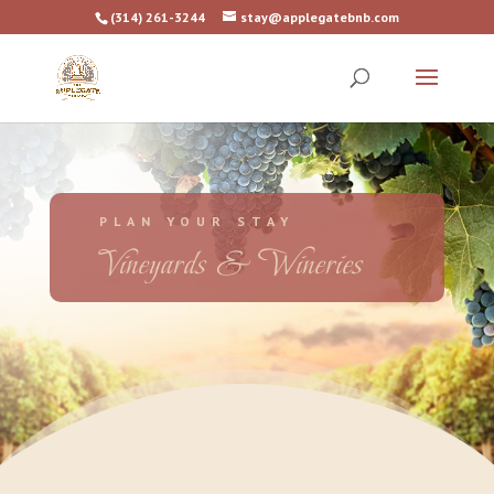
(314) 261-3244
stay@applegatebnb.com
PLAN YOUR STAY
Vineyards & Wineries