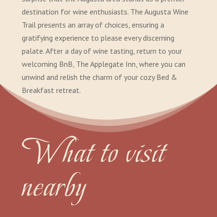
destination for wine enthusiasts. The Augusta Wine
Trail presents an array of choices, ensuring a
gratifying experience to please every discerning
palate. After a day of wine tasting, return to your
welcoming BnB, The Applegate Inn, where you can
unwind and relish the charm of your cozy Bed &
Breakfast retreat.
What to visit
nearby