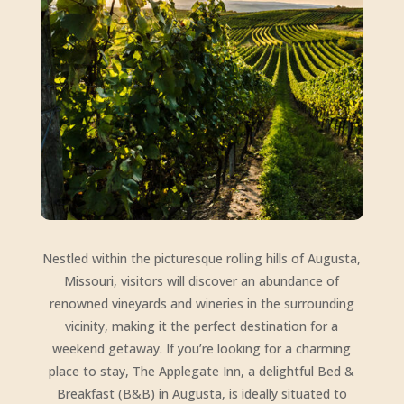
Nestled within the picturesque rolling hills of Augusta,
Missouri, visitors will discover an abundance of
renowned vineyards and wineries in the surrounding
vicinity, making it the perfect destination for a
weekend getaway. If you’re looking for a charming
place to stay, The Applegate Inn, a delightful Bed &
Breakfast (B&B) in Augusta, is ideally situated to