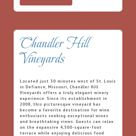
Chandler Hill
Vineyards
Located just 30 minutes west of St. Louis
in Defiance, Missouri, Chandler Hill
Vineyards offers a truly elegant winery
experience. Since its establishment in
2008, this picturesque vineyard has
become a favorite destination for wine
enthusiasts seeking exceptional wines
and breathtaking views. Guests can relax
on the expansive 4,500-square-foot
terrace while enjoying delicious food